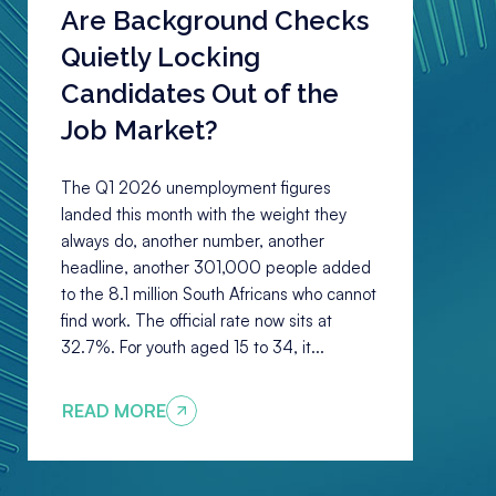
Are Background Checks
Quietly Locking
Candidates Out of the
Job Market?
The Q1 2026 unemployment figures
landed this month with the weight they
always do, another number, another
headline, another 301,000 people added
to the 8.1 million South Africans who cannot
find work. The official rate now sits at
32.7%. For youth aged 15 to 34, it...
READ MORE