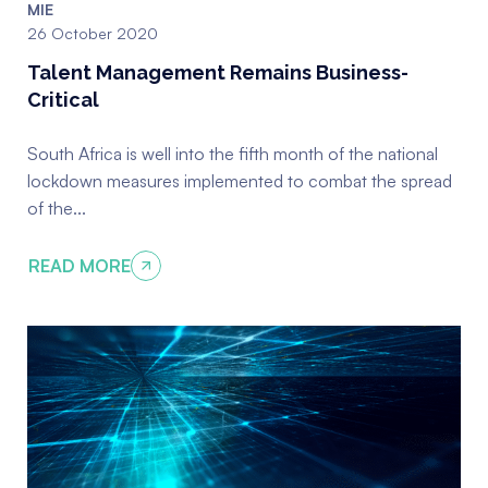
MIE
Qualification Verification
26 October 2020
Talent Management Remains Business-
Supplier Risk Solutions
Critical
Licencing and Vehicle Ownership
South Africa is well into the fifth month of the national
Checks
lockdown measures implemented to combat the spread
Identity Verification
of the...
READ MORE