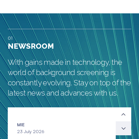
01
NEWSROOM
With gains made in technology, the
world of background screening is
constantly evolving. Stay on top of the
latest news and advances with us.
MIE
23 July 2026