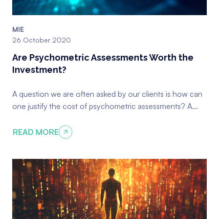
MIE
26 October 2020
Are Psychometric Assessments Worth the
Investment?
A question we are often asked by our clients is how can
one justify the cost of psychometric assessments? A...
READ MORE