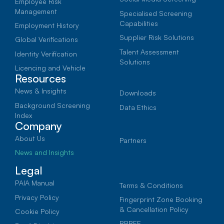
Employee Risk
Management
Specialised Screening
Capabilities
Employment History
Supplier Risk Solutions
Global Verifications
MIE
Talent Assessment
Identity Verification
13 January 2026
Solutions
Licencing and Vehicle
Resources
Matric Class of 2025: The
News & Insights
First AI Generation
Downloads
Background Screening
Data Ethics
Entering a Changed Job
Index
Company
Market
About Us
Partners
News and Insights
They have grown up in a world shaped by
smartphones, constant connectivity, and
Legal
rapid technological change. Now, as the
PAIA Manual
Terms & Conditions
Class of 2025 prepares to enter the
Privacy Policy
Fingerprint Zone Booking
workforce, they are stepping into a job
& Cancellation Policy
Cookie Policy
market transformed by digital recruitment,
BBBEE