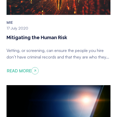
MIE
17 July 2020
Mitigating the Human Risk
Vetting, or screening, can ensure the people you hire
don’t have criminal records and that they are who they...
READ MORE