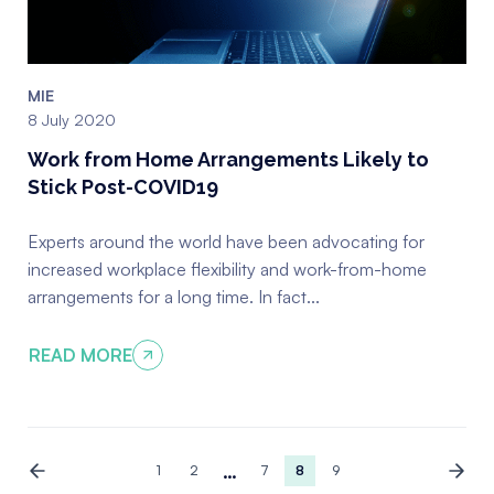
MIE
8 July 2020
Work from Home Arrangements Likely to
Stick Post-COVID19
Experts around the world have been advocating for
increased workplace flexibility and work-from-home
arrangements for a long time. In fact...
READ MORE
…
1
2
7
8
9