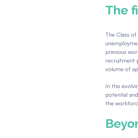
The f
The Class of 
unemployme
previous wor
recruitment 
volume of app
In this evolv
potential and
the workforce
Beyon