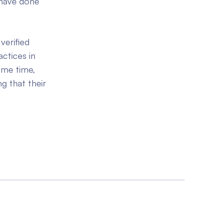
 have done
verified
actices in
ame time,
g that their