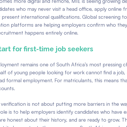
comes more digital and remote, MIE is seeing growing 
didates who may never visit a head office, apply online 
 present international qualifications. Global screening t
ication platforms are helping employers confirm who they 
cruitment happens entirely online.
start for first-time job seekers
oyment remains one of South Africa’s most pressing ch
half of young people looking for work cannot find a job
ad formal employment. For matriculants, this means tha
counts.
verification is not about putting more barriers in the w
ole is to help employers identify candidates who have e
 are honest about their history, and are ready to grow. T