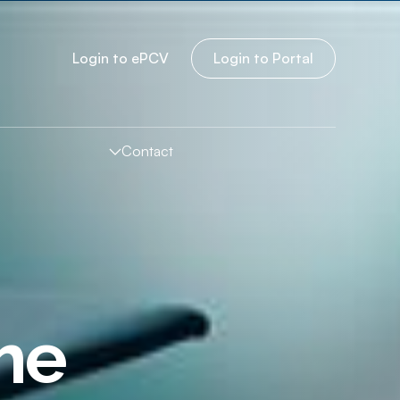
Login to
e
PCV
Login to Portal
Contact
The