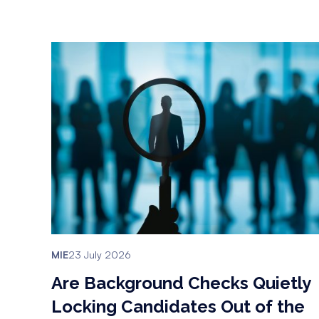
MIE
23 July 2026
Are Background Checks Quietly
Locking Candidates Out of the