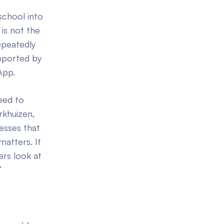
school into
 is not the
epeatedly
upported by
App.
eed to
rkhuizen,
esses that
 matters. It
ers look at
”