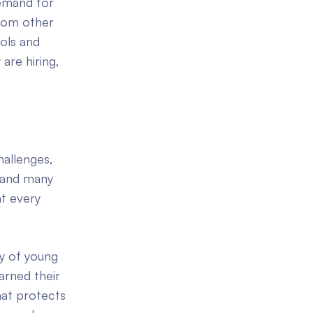
demand for
from other
ools and
are hiring,
allenges,
, and many
t every
ay of young
arned their
hat protects