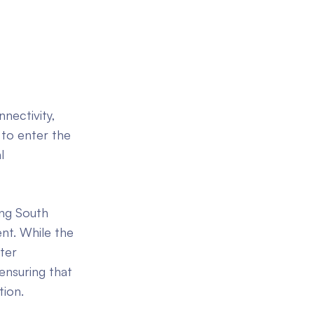
nectivity,
 to enter the
l
ung South
ent. While the
ter
 ensuring that
tion.