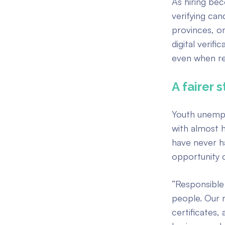
As hiring be
verifying can
provinces, or
digital verif
even when re
A fairer 
Youth unempl
with almost 
have never h
opportunity 
“Responsible 
people. Our r
certificates,