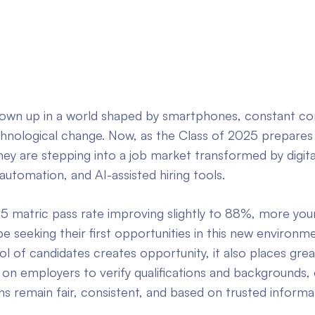
own up in a world shaped by smartphones, constant con
chnological change. Now, as the Class of 2025 prepares
ey are stepping into a job market transformed by digita
automation, and AI-assisted hiring tools.
5 matric pass rate improving slightly to 88%, more yo
 be seeking their first opportunities in this new environm
 of candidates creates opportunity, it also places grea
y on employers to verify qualifications and backgrounds,
ons remain fair, consistent, and based on trusted informa