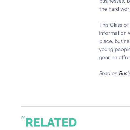
businesses, 
the hard work
This Class of
information w
place, busin
young people 
genuine effo
Read on
Busi
01
RELATED