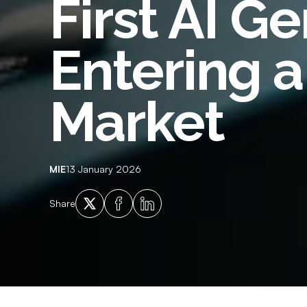
First AI G
Employment History
Empl
Adverse Financial History
Crim
Entering 
Qualification Verification
Supp
Licencing and Vehicle Ownership
Ident
Market
Checks
MIE
13 January 2026
X
Facebook
LinkedIn
Share