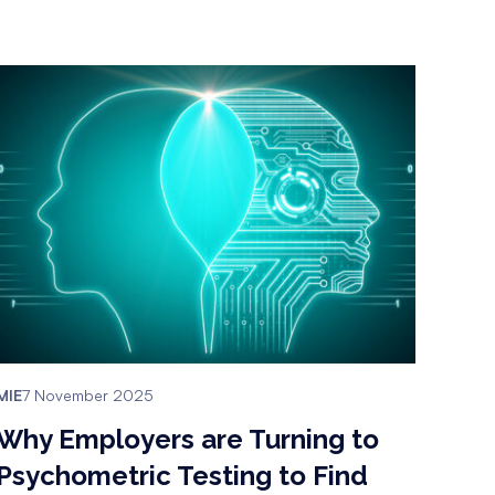
MIE
7 November 2025
Why Employers are Turning to
Psychometric Testing to Find