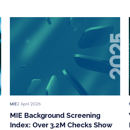
MIE
2 April 2026
MIE Background Screening
Index: Over 3.2M Checks Show