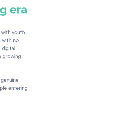
ng era
g with youth
s with no
digital
e growing
 genuine
ple entering