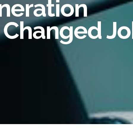
eneration
oyee Risk Management
inal Record Checks
a Changed J
lier Risk Solutions
ity Verification