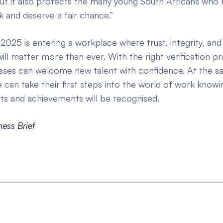
but it also protects the many young South Africans who
 and deserve a fair chance.”
 2025 is entering a workplace where trust, integrity, and 
ill matter more than ever. With the right verification pr
esses can welcome new talent with confidence. At the s
can take their first steps into the world of work knowin
rts and achievements will be recognised.
ness Brief