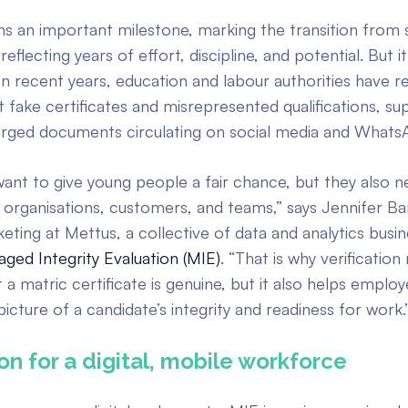
ns an important milestone, marking the transition from 
 reflecting years of effort, discipline, and potential. But it
In recent years, education and labour authorities have r
 fake certificates and misrepresented qualifications, s
orged documents circulating on social media and Whats
ant to give young people a fair chance, but they also n
 organisations, customers, and teams,” says Jennifer Ba
ting at Mettus, a collective of data and analytics busin
ged Integrity Evaluation (MIE)
. “That is why verification
 a matric certificate is genuine, but it also helps employ
icture of a candidate’s integrity and readiness for work.
ion for a digital, mobile workforce