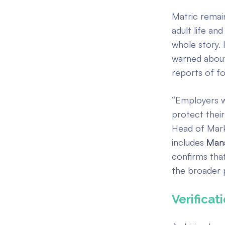
Matric remai
adult life and
whole story. 
warned about
reports of f
“Employers w
protect their
Head of Marke
includes
Mana
confirms that
the broader p
Verificat