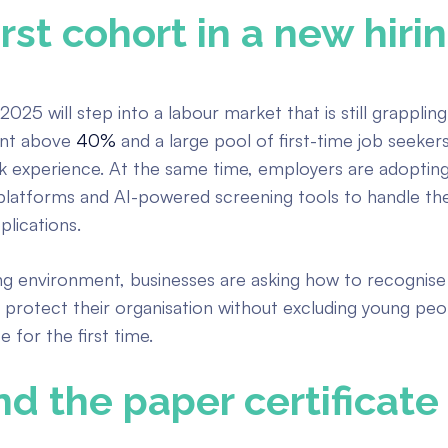
irst cohort in a new hiri
2025 will step into a labour market that is still grapplin
nt above
40%
and a large pool of first-time job seeker
k experience. At the same time, employers are adopting 
platforms and AI-powered screening tools to handle th
lications.
ing environment, businesses are asking how to recognise
 protect their organisation without excluding young peo
 for the first time.
d the paper certificate