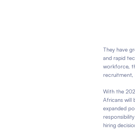
They have gr
and rapid te
workforce, th
recruitment, 
With the 202
Africans will
expanded pool
responsibilit
hiring decisi