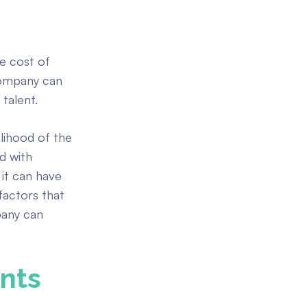
he cost of
company can
 talent.
elihood of the
ed with
 it can have
actors that
pany can
nts