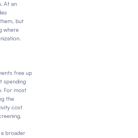
. At an
des
them, but
ng where
ization.
ments free up
rt spending
y. For most
ng the
vity cost
creening.
 a broader