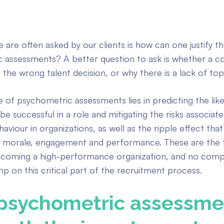
 are often asked by our clients is how can one justify t
 assessments? A better question to ask is whether a 
g the wrong talent decision, or why there is a lack of top
e of psychometric assessments lies in predicting the lik
be successful in a role and mitigating the risks associat
viour in organizations, as well as the ripple effect that
morale, engagement and performance. These are the f
ecoming a high-performance organization, and no com
mp on this critical part of the recruitment process.
psychometric assessme