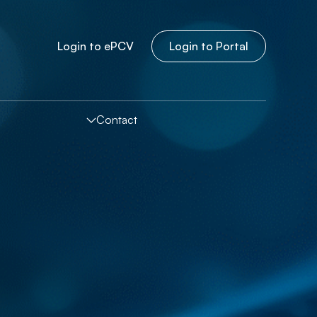
Login to
e
PCV
Login to Portal
Contact