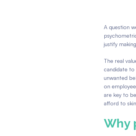
A question we
psychometric
justify makin
The real valu
candidate to 
unwanted beha
on employee 
are key to b
afford to ski
Why 