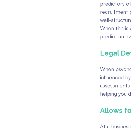
predictors o
recruitment p
well-structu
When this is 
predict an e
Legal Def
When psychom
influenced by
assessments 
helping you d
Allows fo
At a busines