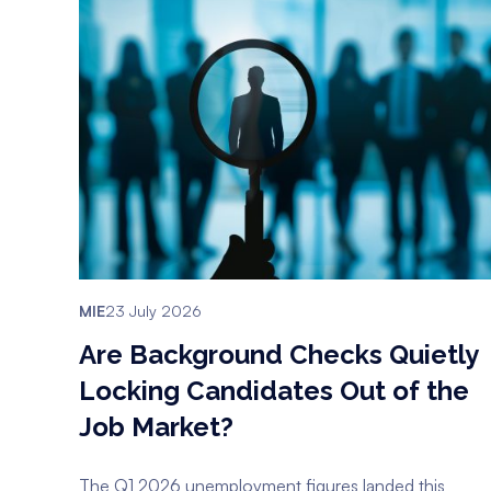
MIE
23 July 2026
Are Background Checks Quietly
Locking Candidates Out of the
Job Market?
The Q1 2026 unemployment figures landed this