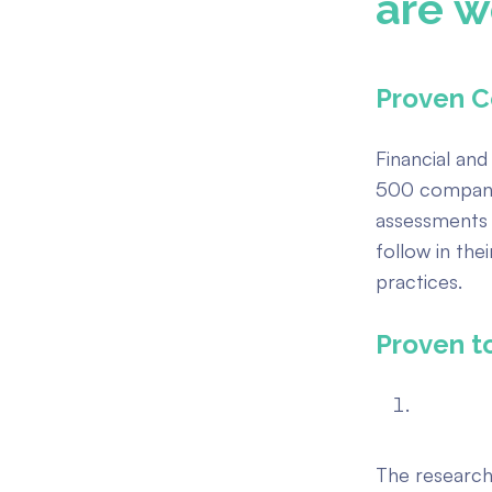
are w
Proven C
Financial and
500 compani
assessments 
follow in the
practices.
Proven t
The research