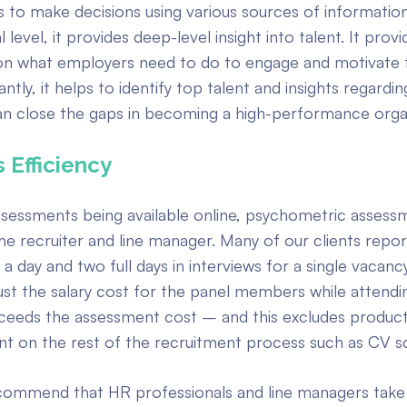
 to make decisions using various sources of information
 level, it provides deep-level insight into talent. It provi
on what employers need to do to engage and motivate 
tly, it helps to identify top talent and insights regardi
n close the gaps in becoming a high-performance organ
 Efficiency
sessments being available online, psychometric assess
he recruiter and line manager. Many of our clients repo
a day and two full days in interviews for a single vacanc
ust the salary cost for the panel members while attendi
xceeds the assessment cost – and this excludes producti
nt on the rest of the recruitment process such as CV s
commend that HR professionals and line managers take