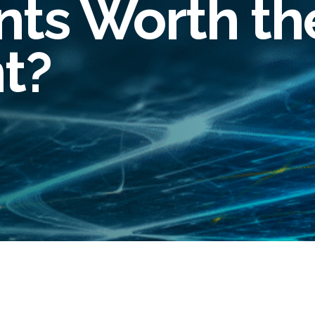
ts Worth th
oyee Risk Management
inal Record Checks
t?
lier Risk Solutions
ity Verification