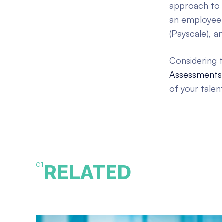
approach to 
an employee
(Payscale), 
Considering t
Assessments
of your talen
01
RELATED