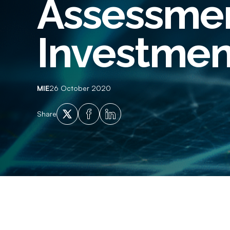
Assessmen
Employment History
Empl
Adverse Financial History
Crim
Investmen
Qualification Verification
Supp
Licencing and Vehicle Ownership
Ident
Checks
MIE
26 October 2020
X
Facebook
LinkedIn
Share