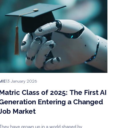
MIE
13 January 2026
Matric Class of 2025: The First AI
Generation Entering a Changed
Job Market
They have grown up in a world shaped by