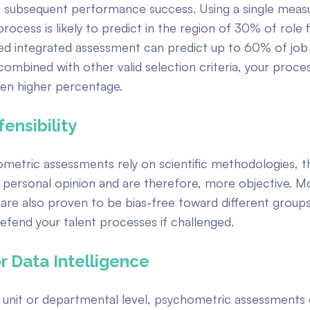
f subsequent performance success. Using a single measu
rocess is likely to predict in the region of 30% of role f
red integrated assessment can predict up to 60% of job
combined with other valid selection criteria, your proce
ven higher percentage.
ensibility
etric assessments rely on scientific methodologies, t
 personal opinion and are therefore, more objective. Mo
are also proven to be bias-free toward different group
efend your talent processes if challenged.
r Data Intelligence
s unit or departmental level, psychometric assessment