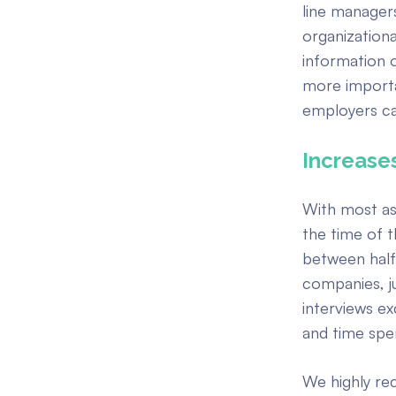
line managers
organizational
information 
more importan
employers ca
Increases
With most as
the time of t
between half 
companies, j
interviews e
and time spe
We highly re