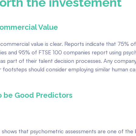
orth the investement
ommercial Value
 commercial value is clear. Reports indicate that 75% o
es and 95% of FTSE 100 companies report using psyc
as part of their talent decision processes. Any compan
ir footsteps should consider employing similar human cap
o be Good Predictors
 shows that psychometric assessments are one of the 