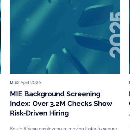
MIE
2 April 2026
MIE Background Screening
Index: Over 3.2M Checks Show
Risk-Driven Hiring
South African employers are moving faster to secure