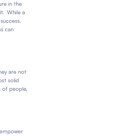
re in the
it. While a
 success.
ss can
hey are not
st solid
s of people,
s empower