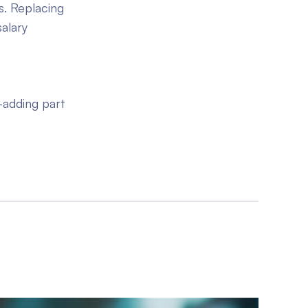
s. Replacing
alary
c
-adding part