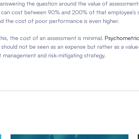
answering the question around the value of assessment
 can cost between 90% and 200% of that employee’s s
and the cost of poor performance is even higher.
his, the cost of an assessment is minimal.
Psychometri
should not be seen as an expense but rather as a value
t management and risk-mitigating strategy.