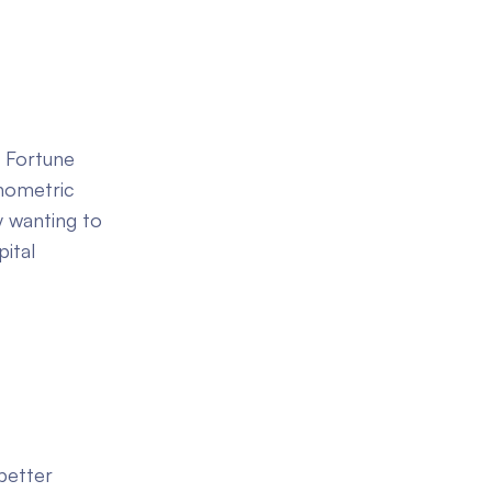
f Fortune
hometric
y wanting to
ital
better