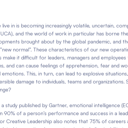
live in is becoming increasingly volatile, uncertain, com
UCA), and the world of work in particular has borne the
opments brought about by the global pandemic, and th
 “new normal”. These characteristics of our new operati
make it difficult for leaders, managers and employees t
s, and can cause feelings of apprehension, fear and wor
 emotions. This, in turn, can lead to explosive situations
eversible damage to individuals, teams and organizations.
ange?
a study published by Gartner, emotional intelligence (
n 90% of a person’s performance and success in a leade
or Creative Leadership also notes that 75% of careers 