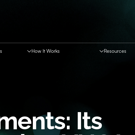
es
How It Works
Resources
CES
Companies
ents: Its
rs
round Screening Index
nt Assessment Solutions
thics
al Media Screening