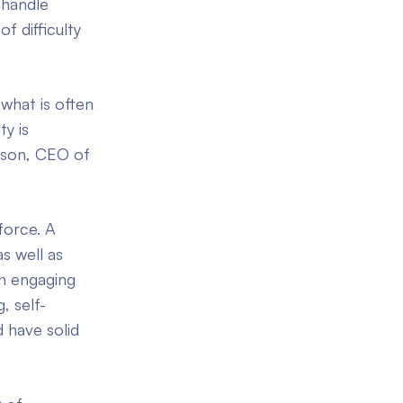
 handle
f difficulty
 what is often
ty is
amson, CEO of
force. A
s well as
en engaging
, self-
 have solid