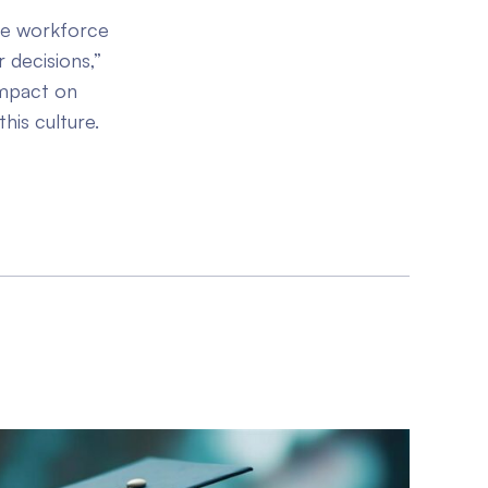
ile workforce
 decisions,”
impact on
this culture.