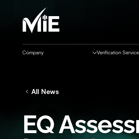
Company
Verification Servic
All News
VERIFICATION SERVI
HOW IT WORKS
COMPANY
RESOURCES
Overview
For Individuals
For 
EQ Assessm
About MIE
News and Insights
Partne
Backg
Fingerprint Zone
Specialised Screening Capabilities
Tale
The Intelligence Collective
Downloads
Data E
Global Verifications
Soci