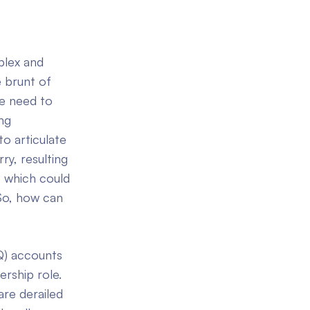
plex and
 brunt of
e need to
ng
o articulate
ry, resulting
, which could
 So, how can
EQ) accounts
rship role.
are derailed