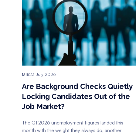
MIE
23 July 2026
Are Background Checks Quietly
Locking Candidates Out of the
Job Market?
The Q1 2026 unemployment figures landed this
month with the weight they always do, another