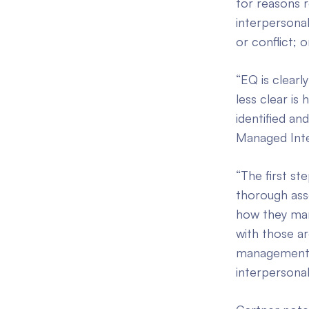
for reasons r
interpersonal
or conflict; o
“EQ is clearl
less clear is
identified an
Managed Integ
“The first st
thorough asse
how they man
with those ar
management an
interpersonal