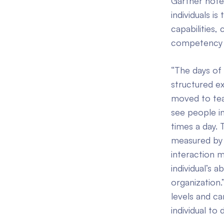
Gartner note
individuals i
capabilities
competency to
“The days of 
structured e
moved to tea
see people in
times a day.
measured by t
interaction 
individual’s 
organization.
levels and c
individual to