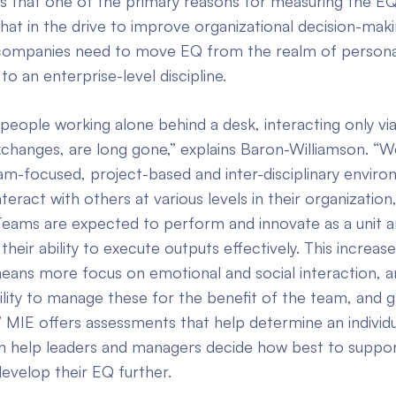
s that one of the primary reasons for measuring the EQ
s that in the drive to improve organizational decision-mak
, companies need to move EQ from the realm of persona
 an enterprise-level discipline.
people working alone behind a desk, interacting only vi
xchanges, are long gone,” explains Baron-Williamson. “
m-focused, project-based and inter-disciplinary enviro
teract with others at various levels in their organization
 Teams are expected to perform and innovate as a unit a
heir ability to execute outputs effectively. This increa
means more focus on emotional and social interaction, 
ability to manage these for the benefit of the team, and 
” MIE offers assessments that help determine an individ
an help leaders and managers decide how best to suppor
 develop their EQ further.