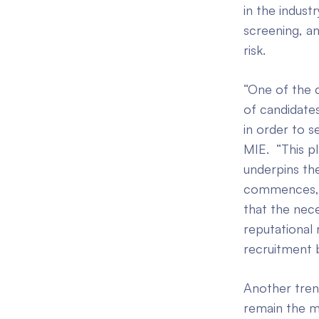
in the indus
screening, an
risk.
“One of the c
of candidates
in order to 
MIE. “This p
underpins the
commences, to
that the nece
reputational 
recruitment 
Another trend
remain the mo