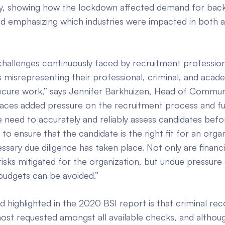
try, showing how the lockdown affected demand for ba
d emphasizing which industries were impacted in both ac
hallenges continuously faced by recruitment professional
 misrepresenting their professional, criminal, and acade
secure work,” says Jennifer Barkhuizen, Head of Commun
laces added pressure on the recruitment process and f
 need to accurately and reliably assess candidates befor
 ensure that the candidate is the right fit for an organ
ssary due diligence has taken place. Not only are financi
risks mitigated for the organization, but undue pressure
budgets can be avoided.”
 highlighted in the 2020 BSI report is that criminal re
st requested amongst all available checks, and although