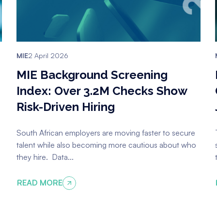
MIE
2 April 2026
MIE Background Screening
Index: Over 3.2M Checks Show
Risk-Driven Hiring
South African employers are moving faster to secure
talent while also becoming more cautious about who
they hire. Data...
READ MORE