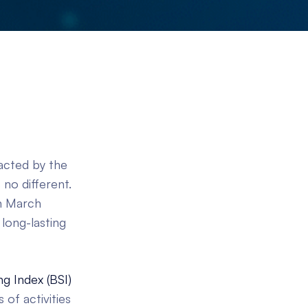
acted by the
no different.
in March
long-lasting
g Index (BSI)
 of activities