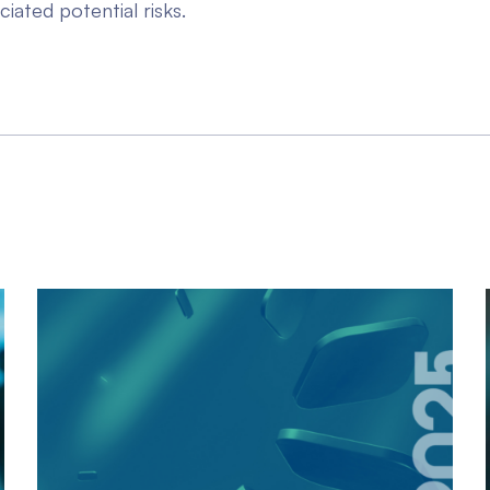
ciated potential risks.