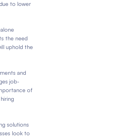
 due to lower
-alone
ts the need
ill uphold the
hments and
ges job-
importance of
hiring
ng solutions
sses look to