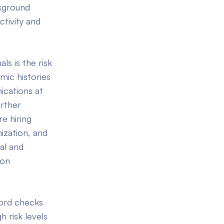
ckground
tivity and
s is the risk
mic histories
ications at
urther
e hiring
ization, and
al and
 on
cord checks
 risk levels