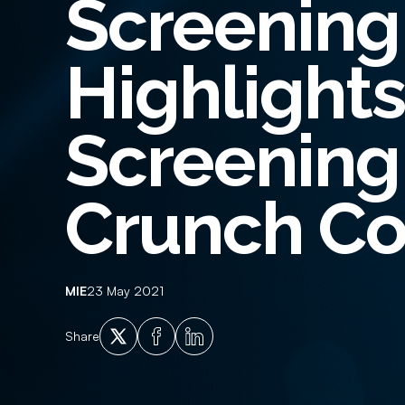
Screening
Employment History
Empl
Adverse Financial History
Crim
Highlight
Qualification Verification
Supp
Licencing and Vehicle Ownership
Ident
Screening 
Checks
Crunch Co
MIE
23 May 2021
X
Facebook
LinkedIn
Share