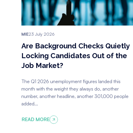
MIE
23 July 2026
Are Background Checks Quietly
Locking Candidates Out of the
Job Market?
The Q1 2026 unemployment figures landed this
month with the weight they always do, another
number, another headline, another 301,000 people
added...
READ MORE