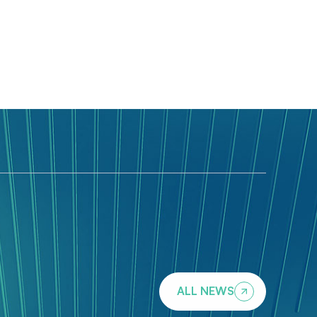
ALL NEWS