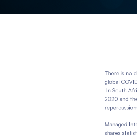
There is no 
global COVID
In South Afr
2020 and the
repercussion
Managed Integ
shares statis