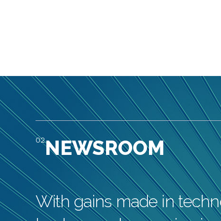
02
NEWSROOM
With gains made in techno