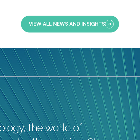
VIEW ALL NEWS AND INSIGHTS
logy, the world of