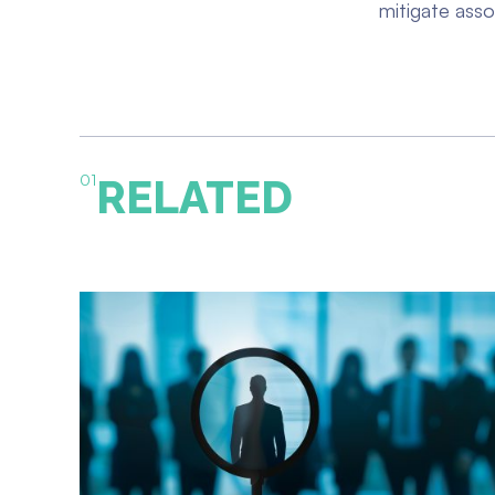
mitigate asso
01
RELATED