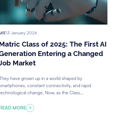
MIE
13 January 2026
Matric Class of 2025: The First AI
Generation Entering a Changed
Job Market
They have grown up in a world shaped by
smartphones, constant connectivity, and rapid
technological change. Now, as the Class...
READ MORE