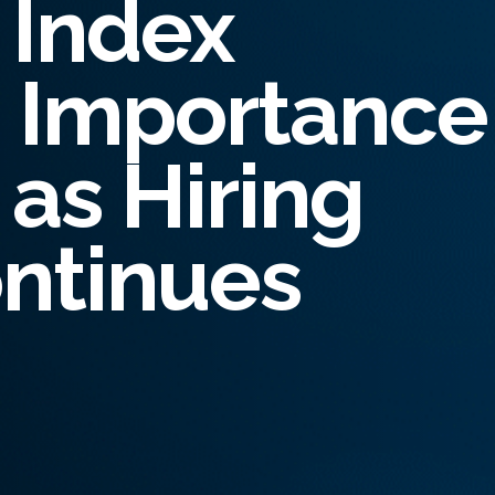
 Index
oyee Risk Management
inal Record Checks
s Importance
lier Risk Solutions
ity Verification
as Hiring
ntinues