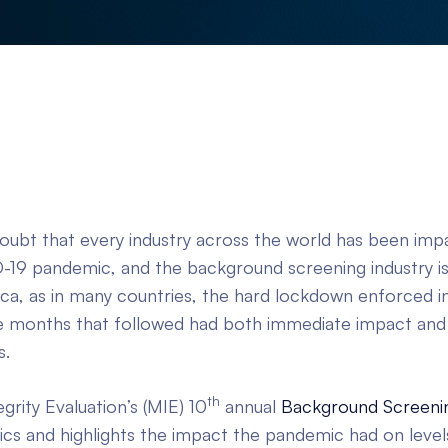
doubt that every industry across the world has been imp
-19 pandemic, and the background screening industry is 
ica, as in many countries, the hard lockdown enforced 
 months that followed had both immediate impact and 
s.
th
rity Evaluation’s (MIE) 10
annual
Background Screenin
tics and highlights the impact the pandemic had on levels