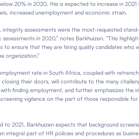
elow 20% in 2020, this is expected to increase in 2021
els, increased unemployment and economic strain.
ly, integrity assessments were the most-requested stand
 assessments in 2020,” notes Barkhuizen. “This highligh
s to ensure that they are hiring quality candidates who w
he organization.”
employment rate in South Africa, coupled with retrenc
 closing their doors, will contribute to the many challen
 with finding employment, and further emphasizes the 
reening vigilance on the part of those responsible for 
d to 2021, Barkhuizen expects that background screeni
n integral part of HR policies and procedures as busine