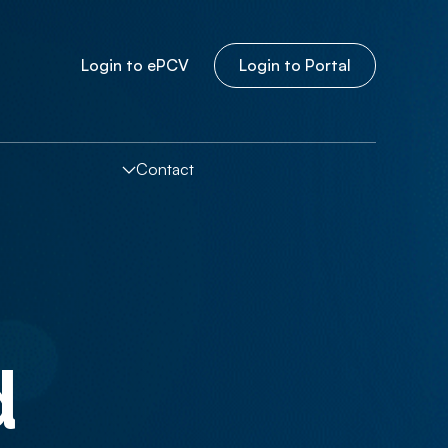
Login to
e
PCV
Login to Portal
Contact
d