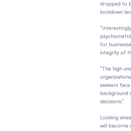
dropped to b
lockdown lev
“Interesting
psychometric
for businesse
integrity of t
“The high un
organizations
seekers face
background sc
decisions.”
Looking ahea
will become a